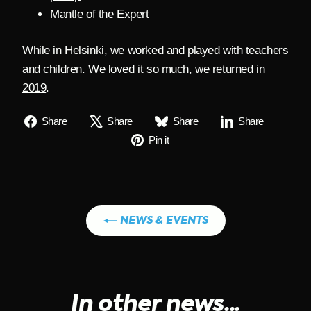
Mantle of the Expert
While in Helsinki, we worked and played with teachers
and children. We loved it so much, we returned in
2019
.
Share
Tweet
Share
Share
Share
Share
Share
Share
on
on
on
on
Pin
Pin it
Facebook
X
Bluesky
Linkedin
on
Pinterest
NEWS & EVENTS
In other news...