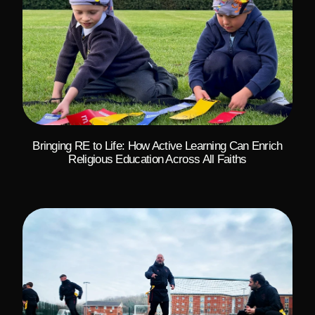
Bringing RE to Life: How Active Learning Can Enrich
Religious Education Across All Faiths