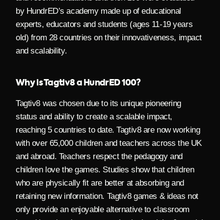
by HundrED’s academy made up of educational
experts, educators and students (ages 11-19 years
old) from 28 countries on their innovativeness, impact
and scalability.
Why is Tagtiv8 a HundrED 100?
Tagtiv8
was chosen due to its unique pioneering
status and ability to create a scalable impact,
reaching
5 countries to date.
Tagtiv8 are now working
with over 65,000 children and teachers across the UK
and abroad. Teachers respect the pedagogy and
children love the games.
Studies show that children
who are physically fit are better at absorbing and
retaining new information. Tagtiv8 games & ideas not
only provide an enjoyable alternative to classroom