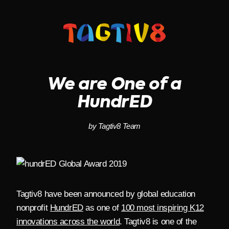
Skip
to
content
We are One of a
HundrED
by Tagtiv8 Team
Tagtiv8 have been announced by global education
nonprofit
HundrED
as one of
100 most inspiring K12
innovations across the world
. Tagtiv8 is one of the