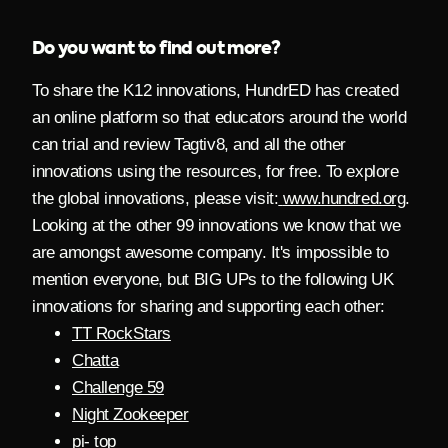
Do you want to find out more?
To share the K12 innovations, HundrED has created
an online platform so that educators around the world
can trial and review Tagtiv8,
and all the other
innovations using the resources, for free. To explore
the global innovations, please visit:
www.hundred.org
.
Looking at the other 99 innovations we know that we
are amongst awesome company. It's impossible to
mention everyone, but BIG UPs to the following UK
innovations for sharing and supporting each other:
TT RockStars
Chatta
Challenge 59
Night Zookeeper
pi- top