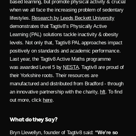
based learning, but promote physical activity & crucial
when we all face the increasing problem of sedentary
lifestyles.
Research by Leeds Beckett University
demonstrates that Tagtiv8’s Physically Active
Learning (PAL) solutions tackle inactivity & obesity
levels. Not only that, Tagtiv8 PAL approaches impact
positively on standards and academic performance.
Last year, the Tagtiv8 Active Maths programme
was
awarded Level 5 by
NESTA
.
Tagtiv8 are proud of
their Yorkshire roots. Their resources are
manufactured and distributed from Bradford - through
an innovative partnership with the charity,
hft
. To find
out more, click
here
.
What do they Say?
Bryn Llewellyn, founder of Tagtiv8 said:
“We’re so