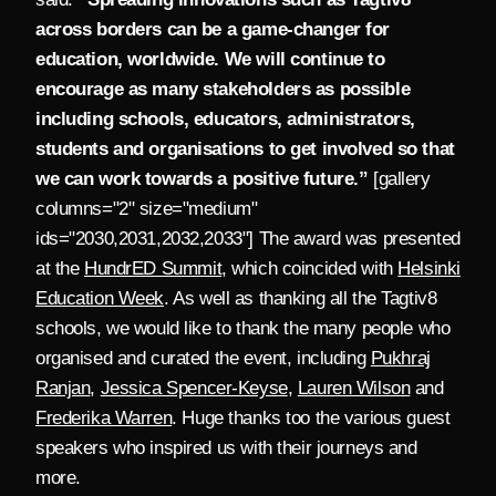
across borders can be a game-changer for
education, worldwide. We will continue to
encourage as many stakeholders as possible
including schools, educators, administrators,
students and organisations to get involved so that
we can work towards a positive future.”
[gallery
columns="2" size="medium"
ids="2030,2031,2032,2033"] The award was presented
at the
HundrED Summit
, which coincided with
Helsinki
Education Week
. As well as thanking all the Tagtiv8
schools, we would like to thank the many people who
organised and curated the event, including
Pukhraj
Ranjan
,
Jessica Spencer-Keyse
,
Lauren Wilson
and
Frederika Warren
. Huge thanks too the various guest
speakers who inspired us with their journeys and
more.