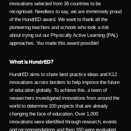
innovations selected from 36 countries to be
recognised. Needless to say, we are immensely proud
of the HundrED award. We want to thank all the
pioneering teachers and schools who took a risk
about trying out our Physically Active Learning (PAL)
approaches. You made this award possible!
What is HundrED?
HundrED aims to share best practice ideas and K12
innovations across borders to help improve the future
of education globally. To achieve this, a team of
researchers investigated innovations from around the
world to determine 100 projects that are already
changing the face of education. Over 1,000
innovations were identified through research, events
and recommendations and then 160 were evaluated