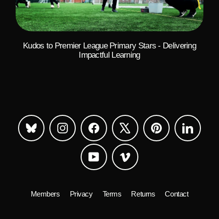
Kudos to Premier League Primary Stars - Delivering
Impactful Learning
Bluesky
Instagram
Facebook
X
Pinterest
LinkedIn
YouTube
Vimeo
Members
Privacy
Terms
Returns
Contact