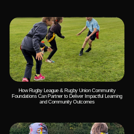
How Rugby League & Rugby Union Community
Foundations Can Partner to Deliver Impactful Learning
and Community Outcomes