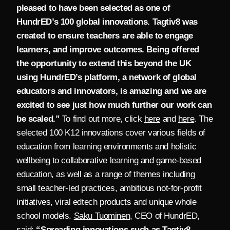
pleased to have been selected as one of
HundrED’s 100 global innovations. Tagtiv8 was
created to ensure teachers are able to engage
learners, and improve outcomes. Being offered
the opportunity to extend this beyond the UK
using HundrED’s platform, a network of global
educators and innovators, is amazing and we are
excited to see just how much further our work can
be scaled.”
To find out more, click
here
and
here
.
The
selected 100 K12 innovations cover various fields of
education from learning environments and holistic
wellbeing to collaborative learning and game-based
education, as well as a range of themes including
small teacher-led practices, ambitious not-for-profit
initiatives, viral edtech products and unique whole
school models.
Saku Tuominen
, CEO of HundrED,
said:
“Spreading innovations such as Tagtiv8