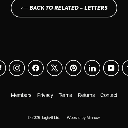
⟵ BACK TO RELATED - LETTERS
Bluesky
Instagram
Facebook
X
Pinterest
LinkedIn
YouTu
Members
Privacy
Terms
Returns
Contact
© 2026 Tagtiv8 Ltd.
Website by Minnow.