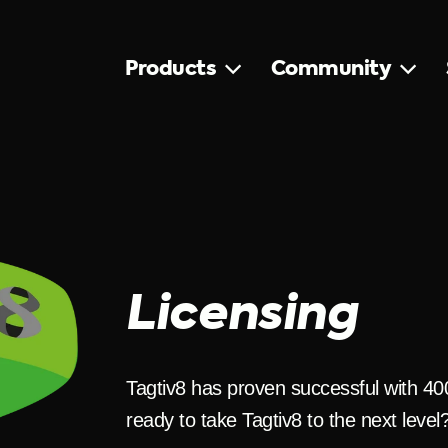
Products
Community
Licensing
Tagtiv8 has proven successful with 4
ready to take Tagtiv8 to the next level