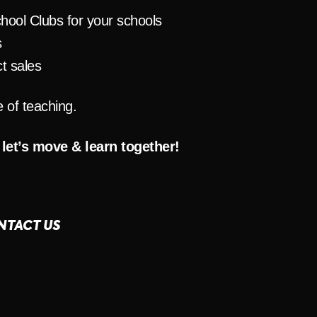
hool Clubs for your schools
s
t sales
e of teaching.
 let’s move & learn together!
NTACT US