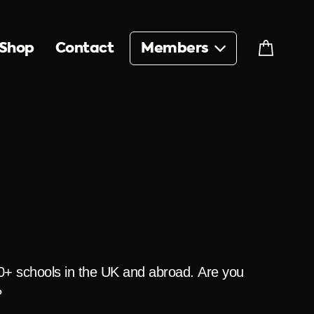
Shop
Contact
Members
Cart
00+ schools in the UK and abroad. Are you
?