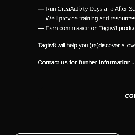
— Run CreaActivity Days and After Sc
— We'll provide training and resource
— Earn commission on Tagtiv8 produc
Tagtiv8 will help you (re)discover a lov
Contact us for further information -
CO